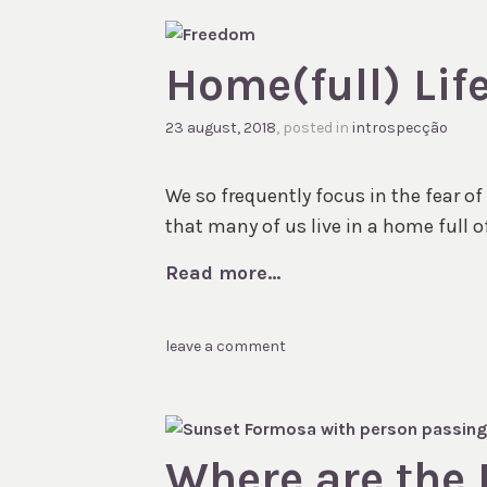
Home(full) Lif
23 august, 2018
, posted in
introspecção
We so frequently focus in the fear o
that many of us live in a home full of
Read more...
leave a comment
Where are the