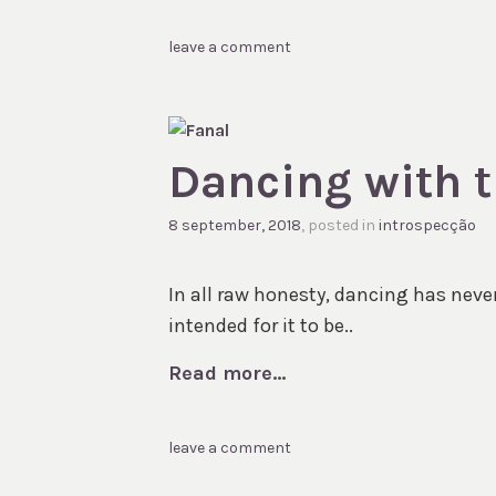
leave a comment
Dancing with t
8 september, 2018
, posted in
introspecção
In all raw honesty, dancing has never 
intended for it to be..
Read more...
leave a comment