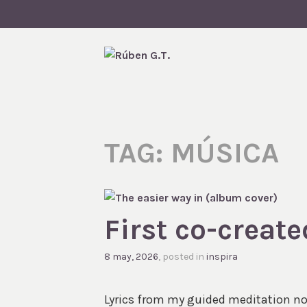
Skip
to
content
RÚBEN G.
TAG:
MÚSICA
First co-creat
8 may, 2026
, posted in
inspira
Lyrics from my guided meditation now