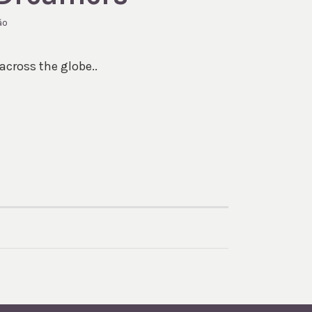
ão
across the globe..