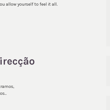
 allow yourself to feel it all.
direcção
tramos,
os..