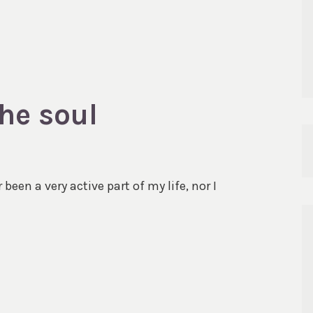
he soul
been a very active part of my life, nor I