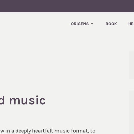
T.
ORIGENS
BOOK
HE
ed music
 in a deeply heartfelt music format, to