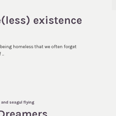
e(less) existence
f being homeless that we often forget
 ..
 Dreamers