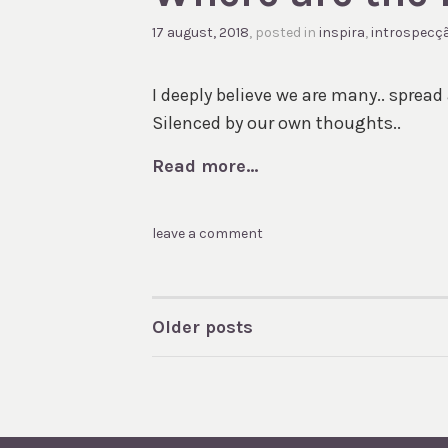
17 august, 2018
, posted in
inspira
,
introspecç
I deeply believe we are many.. spread 
Silenced by our own thoughts..
Read more...
leave a comment
Older posts
POSTS
NAVIGATION