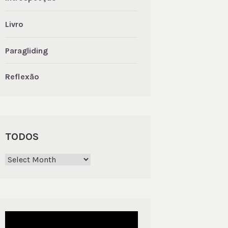
Livro
Paragliding
Reflexão
TODOS
Todos