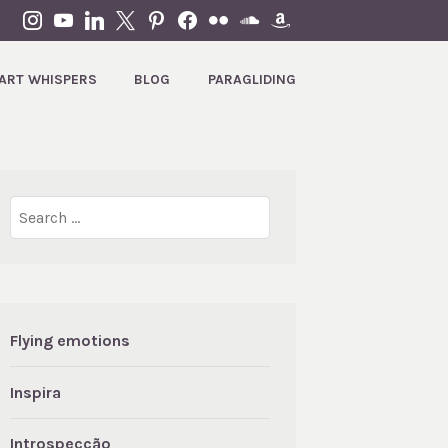
INSTAGRAM
YOUTUBE
LINKEDIN
X
PINTEREST
FACEBOOK
FLICKR
SOUNDCLOUD
AMAZON
ART WHISPERS
BLOG
PARAGLIDING
Search
for:
Flying emotions
Inspira
Introspecção