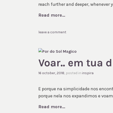
reach further and deeper, whenever you
Read more...
leave a comment
Voar.. em tua 
16 october, 2018
, posted in
inspira
E porque na simplicidade nos encon
porque nela nos expandimos e voam
Read more...