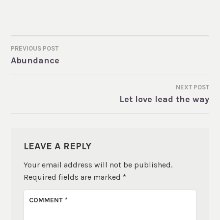
PREVIOUS POST
POST
Abundance
NAVIGATION
NEXT POST
Let love lead the way
LEAVE A REPLY
Your email address will not be published.
Required fields are marked
*
COMMENT
*