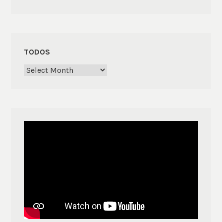
TODOS
Todos