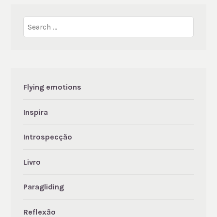
Search
for:
Flying emotions
Inspira
Introspecção
Livro
Paragliding
Reflexão