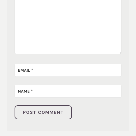
EMAIL
*
NAME
*