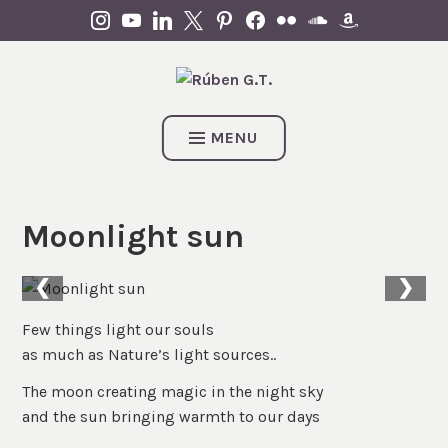
Skip
INSTAGRAM
YOUTUBE
LINKEDIN
X
PINTEREST
FACEBOOK
FLICKR
SOUNDCLOUD
AMAZON
to
content
MENU
Moonlight sun
❮
❯
Few things light our souls
as much as Nature’s light sources..
The moon creating magic in the night sky
and the sun bringing warmth to our days