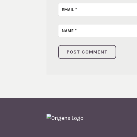
EMAIL
*
NAME
*