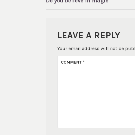
Do you believe in magic
NAVIGATION
LEAVE A REPLY
Your email address will not be pub
COMMENT
*