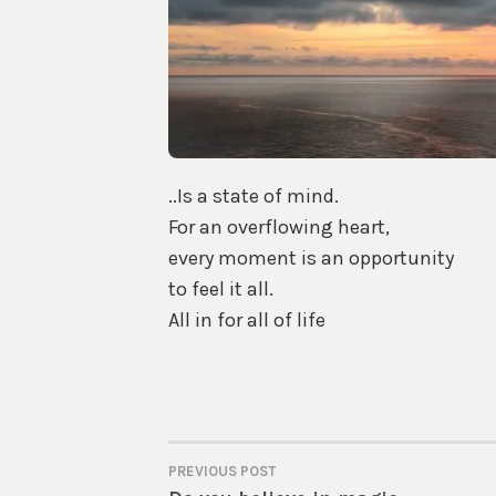
..Is a state of mind.
For an overflowing heart,
every moment is an opportunity
to feel it all.
All in for all of life
PREVIOUS POST
POST