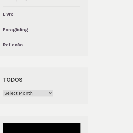
Livro
Paragliding
Reflexão
TODOS
Todos