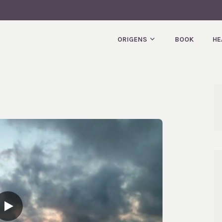
T.
ORIGENS
BOOK
HE