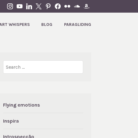
INSTAGRAM
YOUTUBE
LINKEDIN
X
PINTEREST
FACEBOOK
FLICKR
SOUNDCLOUD
AMAZON
ART WHISPERS
BLOG
PARAGLIDING
Search
for:
Flying emotions
Inspira
Introspecção