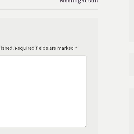
Moonlight sun
lished.
Required fields are marked
*