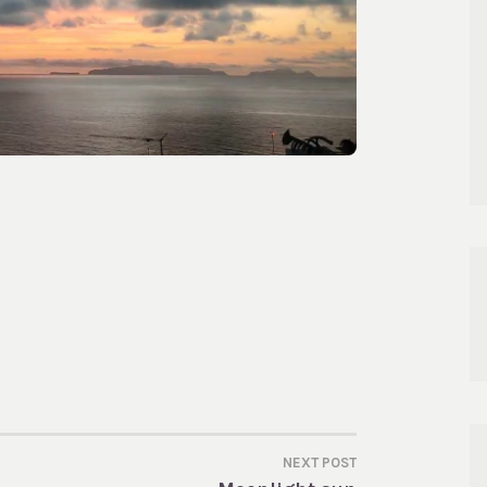
NEXT POST