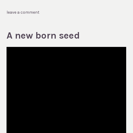
leave a comment
A new born seed