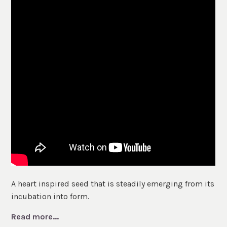
A heart inspired seed that is steadily emerging from its
incubation into form.
Read more...