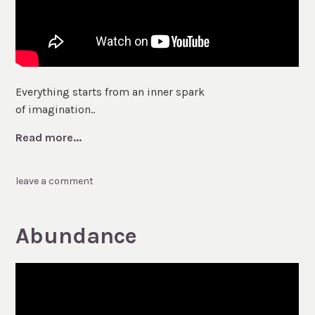
Everything starts from an inner spark
of imagination..
Read more...
leave a comment
Abundance