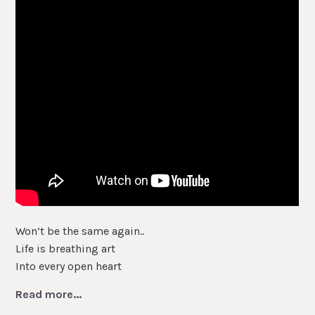
Won’t be the same again..
Life is breathing art
Into every open heart
Read more...