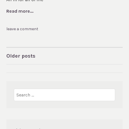
Read more...
leave a comment
Older posts
POSTS
NAVIGATION
Search
for: