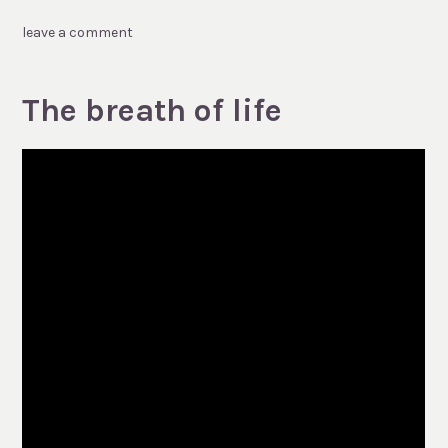
leave a comment
The breath of life