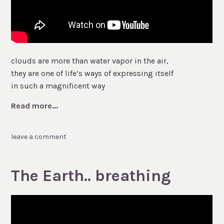
clouds are more than water vapor in the air,
they are one of life’s ways of expressing itself
in such a magnificent way
Read more...
leave a comment
The Earth.. breathing