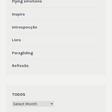
Flying emotions
Inspira
Introspecção
Livro
Paragliding
Reflexão
TODOS
Todos