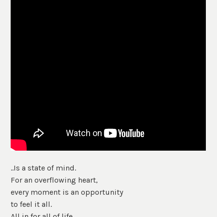
..Is a state of mind.
For an overflowing heart,
every moment is an opportunity
to feel it all.
All in for all of life