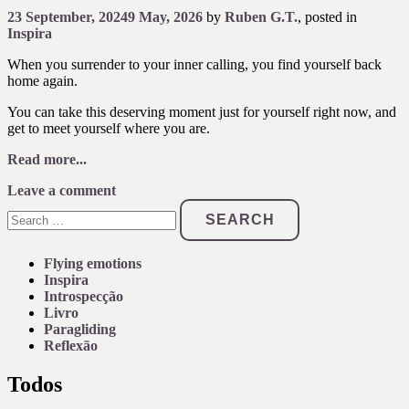
23 September, 2024
9 May, 2026
by
Ruben G.T.
, posted in
Inspira
When you surrender to your inner calling, you find yourself back
home again.
You can take this deserving moment just for yourself right now, and
get to meet yourself where you are.
Read more...
Leave a comment
Search
for:
Flying emotions
Inspira
Introspecção
Livro
Paragliding
Reflexão
Todos