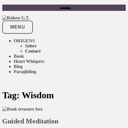
Skip
instagram
youtube
linkedin
x
pinterest
facebook
flickr
soundcloud
amazon
to
content
MENU
ORIGENS
Sobre
Contact
Book
Heart Whispers
Blog
Paragliding
Tag:
Wisdom
Guided Meditation