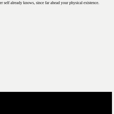
er self already knows, since far ahead your physical existence.