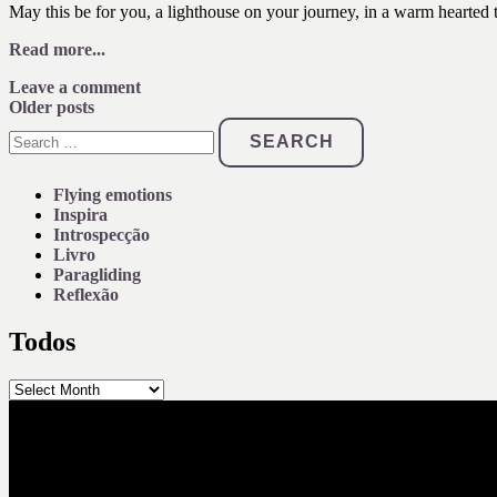
May this be for you, a lighthouse on your journey, in a warm hearted t
Read more...
Leave a comment
Posts
Older posts
Search
navigation
for:
Flying emotions
Inspira
Introspecção
Livro
Paragliding
Reflexão
Todos
Todos