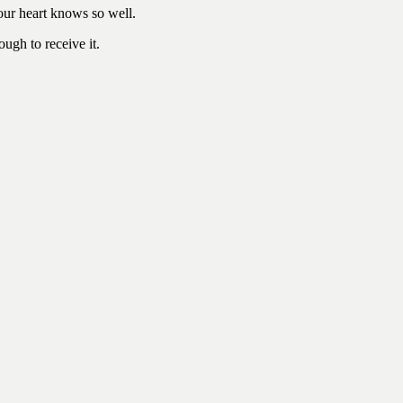
our heart knows so well.
ugh to receive it.