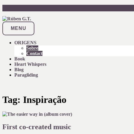
Skip
to
content
MENU
ORIGENS
Sobre
Contact
Book
Heart Whispers
Blog
Paragliding
Tag:
Inspiração
First co-created music