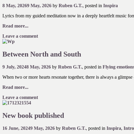
8 May, 2026
9 May, 2026
by
Ruben G.T.
, posted in
Inspira
Lyrics from my guided meditation now in a deeply heartfelt music forma
Read more...
Leave a comment
Between North and South
9 July, 2024
8 May, 2026
by
Ruben G.T.
, posted in
Flying emotion
When two or more hearts resonate together, there is always a glimpse o
Read more...
Leave a comment
New book published
16 June, 2024
9 May, 2026
by
Ruben G.T.
, posted in
Inspira
,
Intr