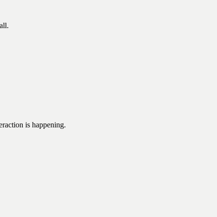
ll.
eraction is happening.