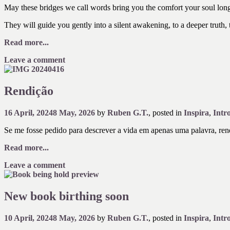
May these bridges we call words bring you the comfort your soul longs
They will guide you gently into a silent awakening, to a deeper truth,
Read more...
Leave a comment
Rendição
16 April, 2024
8 May, 2026
by
Ruben G.T.
, posted in
Inspira
,
Intr
Se me fosse pedido para descrever a vida em apenas uma palavra, rendi
Read more...
Leave a comment
New book birthing soon
10 April, 2024
8 May, 2026
by
Ruben G.T.
, posted in
Inspira
,
Intr