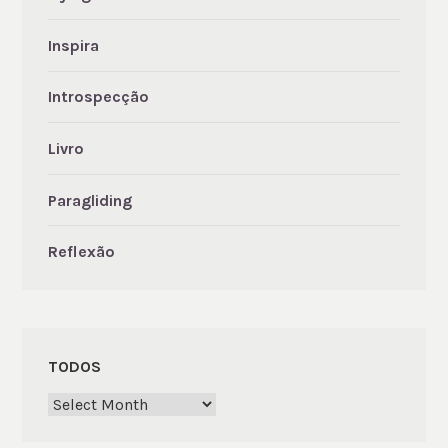
Inspira
Introspecção
Livro
Paragliding
Reflexão
TODOS
Todos