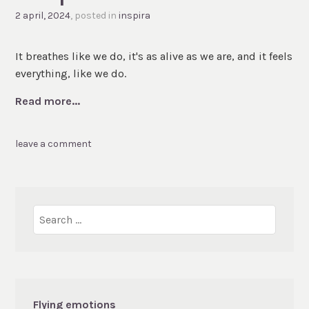
2 april, 2024
, posted in
inspira
It breathes like we do, it's as alive as we are, and it feels
everything, like we do.
Read more...
leave a comment
Search
for:
Flying emotions