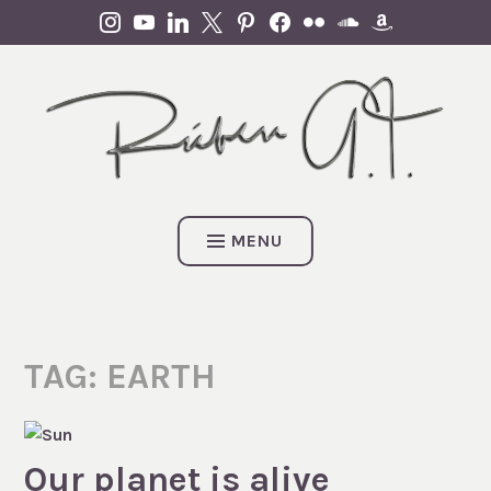
Skip
INSTAGRAM
YOUTUBE
LINKEDIN
X
PINTEREST
FACEBOOK
FLICKR
SOUNDCLOUD
AMAZON
to
content
MENU
TAG:
EARTH
Our planet is alive