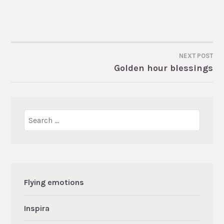
NEXT POST
POST
Golden hour blessings
NAVIGATION
Search
for:
Flying emotions
Inspira