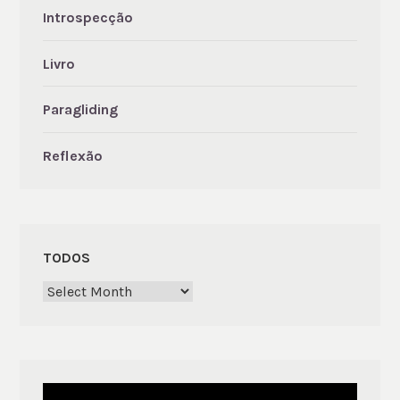
Introspecção
Livro
Paragliding
Reflexão
TODOS
Todos