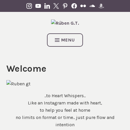
Skip
INSTAGRAM
YOUTUBE
LINKEDIN
X
PINTEREST
FACEBOOK
FLICKR
SOUNDCLOUD
AMAZON
to
content
MENU
Welcome
..to Heart Whispers..
Like an Instagram made with heart,
to help you feel at home
no limits on format or time.. just pure flow and
intention